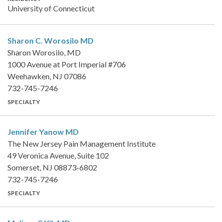
University of Connecticut
Sharon C. Worosilo
MD
Sharon Worosilo, MD
1000 Avenue at Port Imperial #706
Weehawken, NJ 07086
732-745-7246
SPECIALTY
Jennifer Yanow
MD
The New Jersey Pain Management Institute
49 Veronica Avenue, Suite 102
Somerset, NJ 08873-6802
732-745-7246
SPECIALTY