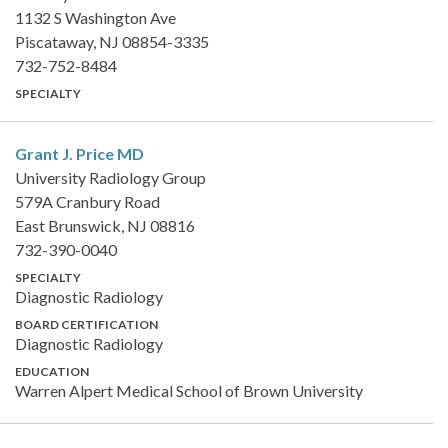
1132 S Washington Ave
Piscataway, NJ 08854-3335
732-752-8484
SPECIALTY
Grant J. Price
MD
University Radiology Group
579A Cranbury Road
East Brunswick, NJ 08816
732-390-0040
SPECIALTY
Diagnostic Radiology
BOARD CERTIFICATION
Diagnostic Radiology
EDUCATION
Warren Alpert Medical School of Brown University