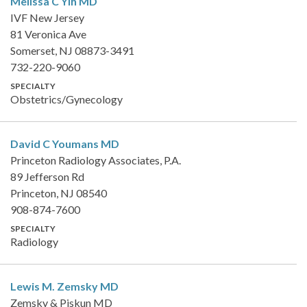
Melissa C Yih
MD
IVF New Jersey
81 Veronica Ave
Somerset, NJ 08873-3491
732-220-9060
SPECIALTY
Obstetrics/Gynecology
David C Youmans
MD
Princeton Radiology Associates, P.A.
89 Jefferson Rd
Princeton, NJ 08540
908-874-7600
SPECIALTY
Radiology
Lewis M. Zemsky
MD
Zemsky & Piskun MD