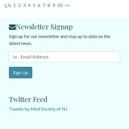
ï¿½
1
2
3
4
5
6
7
8
9
10
>>
Newsletter Signup
Sign up for our newsletter and stay up to date on the
latest news.
Sign Up
Twitter Feed
Tweets by Med Society of NJ