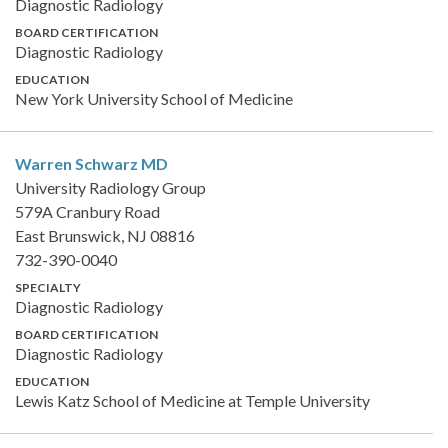
Diagnostic Radiology
BOARD CERTIFICATION
Diagnostic Radiology
EDUCATION
New York University School of Medicine
Warren Schwarz
MD
University Radiology Group
579A Cranbury Road
East Brunswick, NJ 08816
732-390-0040
SPECIALTY
Diagnostic Radiology
BOARD CERTIFICATION
Diagnostic Radiology
EDUCATION
Lewis Katz School of Medicine at Temple University