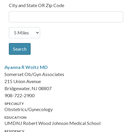
City and State OR Zip Code
Search
Ayanna R Woltz
MD
Somerset Ob/Gyn Associates
215 Union Avenue
Bridgewater, NJ 08807
908-722-2900
SPECIALTY
Obstetrics/Gynecology
EDUCATION
UMDNJ Robert Wood Johnson Medical School
RESIDENCY