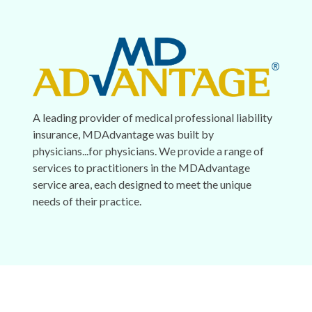
A leading provider of medical professional liability
insurance, MDAdvantage was built by
physicians...for physicians. We provide a range of
services to practitioners in the MDAdvantage
service area, each designed to meet the unique
needs of their practice.