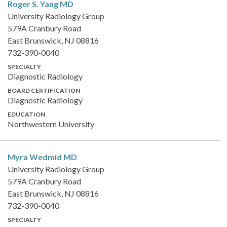
Roger S. Yang
MD
University Radiology Group
579A Cranbury Road
East Brunswick, NJ 08816
732-390-0040
SPECIALTY
Diagnostic Radiology
BOARD CERTIFICATION
Diagnostic Radiology
EDUCATION
Northwestern University
Myra Wedmid
MD
University Radiology Group
579A Cranbury Road
East Brunswick, NJ 08816
732-390-0040
SPECIALTY