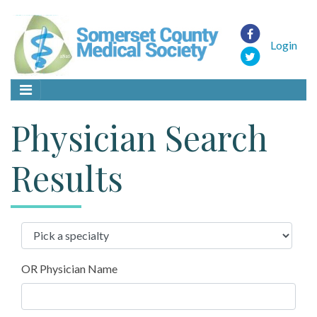
Login
Physician Search
Results
OR Physician Name