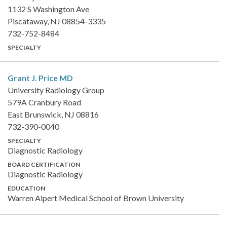
1132 S Washington Ave
Piscataway, NJ 08854-3335
732-752-8484
SPECIALTY
Grant J. Price
MD
University Radiology Group
579A Cranbury Road
East Brunswick, NJ 08816
732-390-0040
SPECIALTY
Diagnostic Radiology
BOARD CERTIFICATION
Diagnostic Radiology
EDUCATION
Warren Alpert Medical School of Brown University