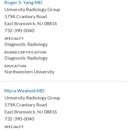
Roger S. Yang
MD
University Radiology Group
579A Cranbury Road
East Brunswick, NJ 08816
732-390-0040
SPECIALTY
Diagnostic Radiology
BOARD CERTIFICATION
Diagnostic Radiology
EDUCATION
Northwestern University
Myra Wedmid
MD
University Radiology Group
579A Cranbury Road
East Brunswick, NJ 08816
732-390-0040
SPECIALTY