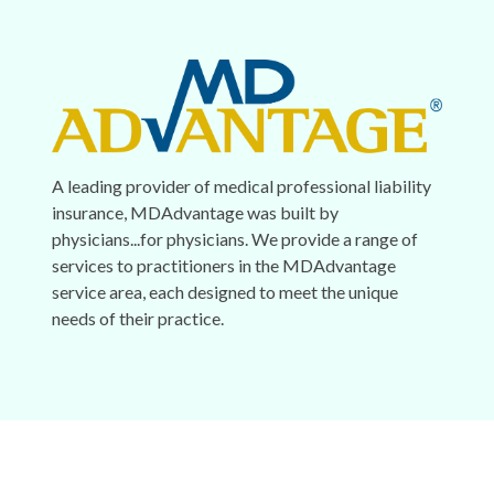
A leading provider of medical professional liability
insurance, MDAdvantage was built by
physicians...for physicians. We provide a range of
services to practitioners in the MDAdvantage
service area, each designed to meet the unique
needs of their practice.