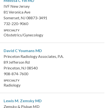
Melissa C Yih
MD
IVF New Jersey
81 Veronica Ave
Somerset, NJ 08873-3491
732-220-9060
SPECIALTY
Obstetrics/Gynecology
David C Youmans
MD
Princeton Radiology Associates, P.A.
89 Jefferson Rd
Princeton, NJ 08540
908-874-7600
SPECIALTY
Radiology
Lewis M. Zemsky
MD
Zemsky & Piskun MD