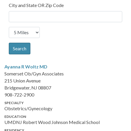
City and State OR Zip Code
Search
Ayanna R Woltz
MD
Somerset Ob/Gyn Associates
215 Union Avenue
Bridgewater, NJ 08807
908-722-2900
SPECIALTY
Obstetrics/Gynecology
EDUCATION
UMDNJ Robert Wood Johnson Medical School
RESIDENCY