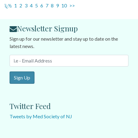
ï¿½
1
2
3
4
5
6
7
8
9
10
>>
Newsletter Signup
Sign up for our newsletter and stay up to date on the
latest news.
Sign Up
Twitter Feed
Tweets by Med Society of NJ