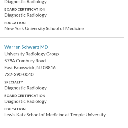
Diagnostic Radiology
BOARD CERTIFICATION
Diagnostic Radiology
EDUCATION
New York University School of Medicine
Warren Schwarz
MD
University Radiology Group
579A Cranbury Road
East Brunswick, NJ 08816
732-390-0040
SPECIALTY
Diagnostic Radiology
BOARD CERTIFICATION
Diagnostic Radiology
EDUCATION
Lewis Katz School of Medicine at Temple University