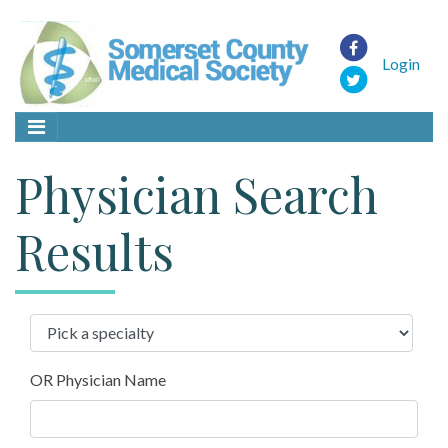
Login
Physician Search
Results
OR Physician Name