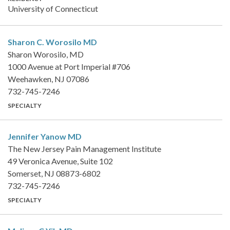
University of Connecticut
Sharon C. Worosilo
MD
Sharon Worosilo, MD
1000 Avenue at Port Imperial #706
Weehawken, NJ 07086
732-745-7246
SPECIALTY
Jennifer Yanow
MD
The New Jersey Pain Management Institute
49 Veronica Avenue, Suite 102
Somerset, NJ 08873-6802
732-745-7246
SPECIALTY