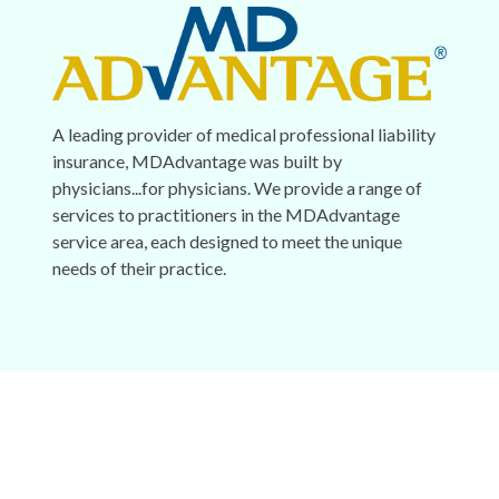
A leading provider of medical professional liability
insurance, MDAdvantage was built by
physicians...for physicians. We provide a range of
services to practitioners in the MDAdvantage
service area, each designed to meet the unique
needs of their practice.