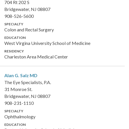
704 Rt 202 S
Bridgewater, NJ 08807
908-526-5600
SPECIALTY
Colon and Rectal Surgery
EDUCATION
West Virgina University School of Medicine
RESIDENCY
Charleston Area Medical Center
Alan G. Salz
MD
The Eye Specialists, P.A.
31 Monroe St.
Bridgewater, NJ 08807
908-231-1110
SPECIALTY
Ophthalmology
EDUCATION