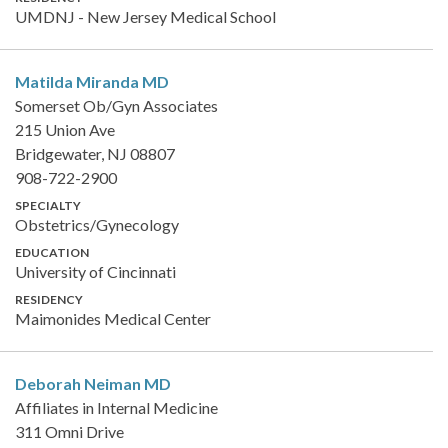
UMDNJ - New Jersey Medical School
Matilda Miranda
MD
Somerset Ob/Gyn Associates
215 Union Ave
Bridgewater, NJ 08807
908-722-2900
SPECIALTY
Obstetrics/Gynecology
EDUCATION
University of Cincinnati
RESIDENCY
Maimonides Medical Center
Deborah Neiman
MD
Affiliates in Internal Medicine
311 Omni Drive