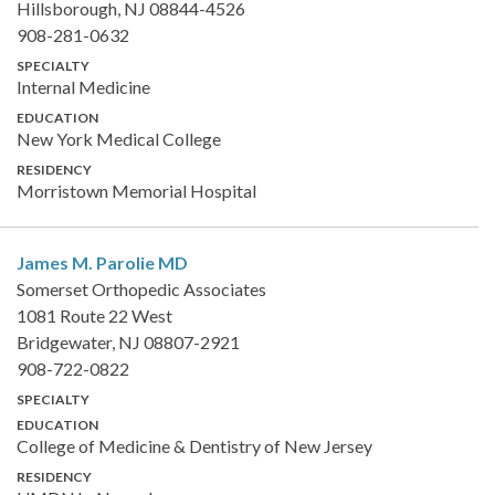
Hillsborough, NJ 08844-4526
908-281-0632
SPECIALTY
Internal Medicine
EDUCATION
New York Medical College
RESIDENCY
Morristown Memorial Hospital
James M. Parolie
MD
Somerset Orthopedic Associates
1081 Route 22 West
Bridgewater, NJ 08807-2921
908-722-0822
SPECIALTY
EDUCATION
College of Medicine & Dentistry of New Jersey
RESIDENCY