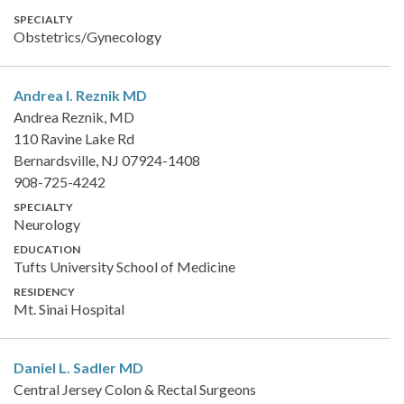
SPECIALTY
Obstetrics/Gynecology
Andrea I. Reznik
MD
Andrea Reznik, MD
110 Ravine Lake Rd
Bernardsville, NJ 07924-1408
908-725-4242
SPECIALTY
Neurology
EDUCATION
Tufts University School of Medicine
RESIDENCY
Mt. Sinai Hospital
Daniel L. Sadler
MD
Central Jersey Colon & Rectal Surgeons