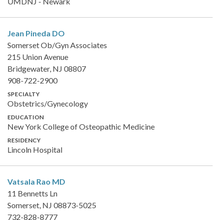
UMDNJ - Newark
Jean Pineda
DO
Somerset Ob/Gyn Associates
215 Union Avenue
Bridgewater, NJ 08807
908-722-2900
SPECIALTY
Obstetrics/Gynecology
EDUCATION
New York College of Osteopathic Medicine
RESIDENCY
Lincoln Hospital
Vatsala Rao
MD
11 Bennetts Ln
Somerset, NJ 08873-5025
732-828-8777