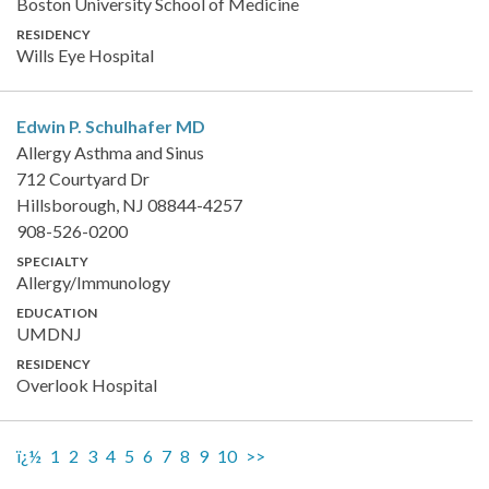
Boston University School of Medicine
RESIDENCY
Wills Eye Hospital
Edwin P. Schulhafer
MD
Allergy Asthma and Sinus
712 Courtyard Dr
Hillsborough, NJ 08844-4257
908-526-0200
SPECIALTY
Allergy/Immunology
EDUCATION
UMDNJ
RESIDENCY
Overlook Hospital
ï¿½
1
2
3
4
5
6
7
8
9
10
>>