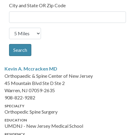
City and State OR Zip Code
Search
Kevin A. Mccracken
MD
Orthopaedic & Spine Center of New Jersey
45 Mountain Blvd Ste D Ste 2
Warren, NJ 07059-2635
908-822-9282
SPECIALTY
Orthopedic Spine Surgery
EDUCATION
UMDNJ - New Jersey Medical School
RESIDENCY