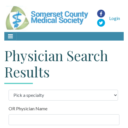
Login
Physician Search
Results
OR Physician Name