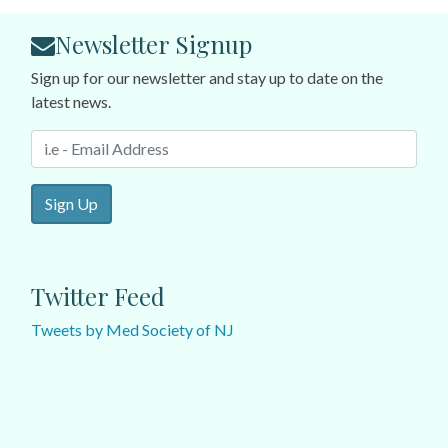
Newsletter Signup
Sign up for our newsletter and stay up to date on the
latest news.
Sign Up
Twitter Feed
Tweets by Med Society of NJ